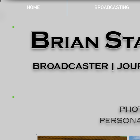
HOME
BROADCASTING
B
S
rian
t
BROADCASTER | JOU
PHO
PERSONA