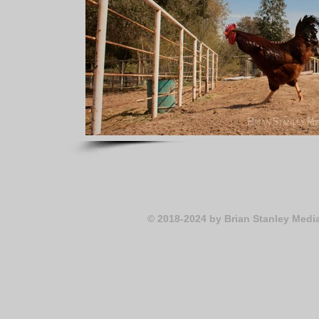
© 2018-2024
by Brian Stanley Medi