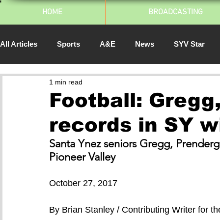
HOME
BROADCASTING
All Articles
Sports
A&E
News
SYV Star
1 min read
SJSU Athletics
Spartan Daily
South Bay Pulse
Football: Gregg
records in SY w
2014
Santa Ynez seniors Gregg, Prenderga
Pioneer Valley 
October 27, 2017
By Brian Stanley / Contributing Writer for 