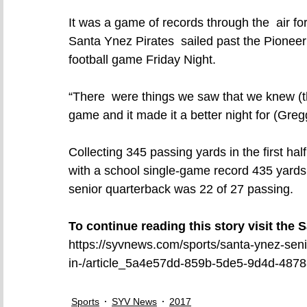
It was a game of records through the  air 
Santa Ynez Pirates  sailed past the Pionee
football game Friday Night.
“There  were things we saw that we knew (th
game and it made it a better night for (Gr
Collecting 345 passing yards in the first half
with a school single-game record 435 yards,
senior quarterback was 22 of 27 passing.
To continue reading this story visit the
https://syvnews.com/sports/santa-ynez-seni
in-/article_5a4e57dd-859b-5de5-9d4d-487
Sports
SYV News
2017