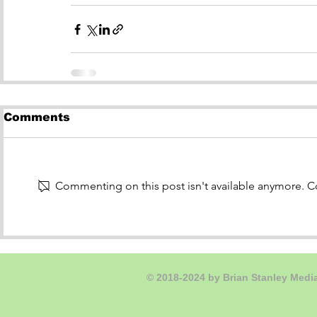
Comments
Commenting on this post isn't available anymore. Co
© 2018-2024
by Brian Stanley Medi