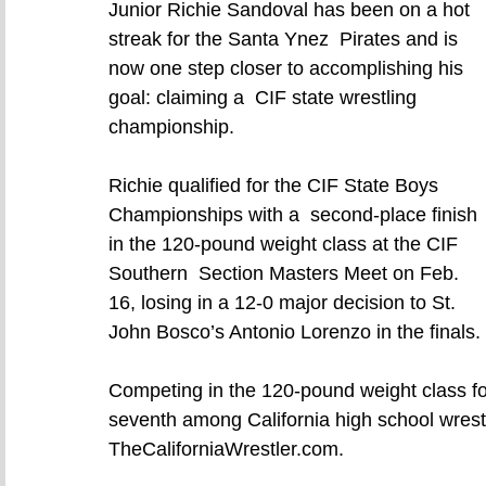
Junior Richie Sandoval has been on a hot 
streak for the Santa Ynez  Pirates and is 
now one step closer to accomplishing his 
goal: claiming a  CIF state wrestling 
championship.
Richie qualified for the CIF State Boys 
Championships with a  second-place finish 
in the 120-pound weight class at the CIF 
Southern  Section Masters Meet on Feb. 
16, losing in a 12-0 major decision to St.  
John Bosco’s Antonio Lorenzo in the finals.
Competing in the 120-pound weight class for
seventh among California high school wrestl
TheCaliforniaWrestler.com.