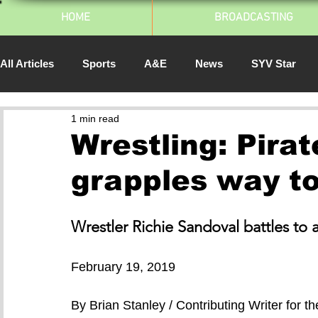
HOME
BROADCASTING
All Articles
Sports
A&E
News
SYV Star
1 min read
SJSU Athletics
Spartan Daily
South Bay Pulse
Wrestling: Pira
grapples way t
2014
Wrestler Richie Sandoval battles to 
February 19, 2019
By Brian Stanley / Contributing Writer for t