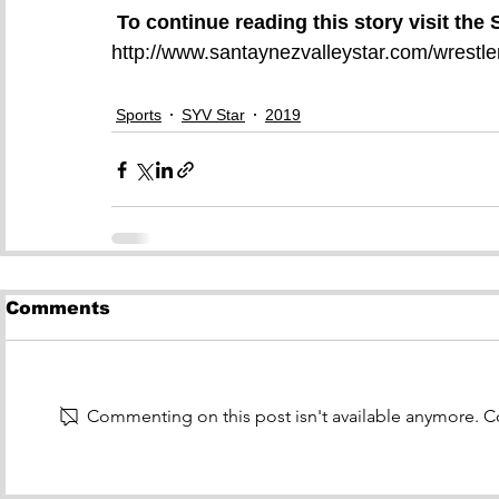
To continue reading this story visit the
http://www.santaynezvalleystar.com/wrestler
Sports
SYV Star
2019
Comments
Commenting on this post isn't available anymore. Co